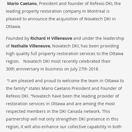
Mario Caetano
, President and founder of Refexio DKI, the
leading property restoration company in Montreal is
pleased to announce the acquisition of Novatech DKI in
Ottawa.
Founded by
Richard H Villeneuve
and under the leadership
of
Nathalie Villeneuve
, Novatech DKI, has been providing
high quality full property restoration services to the Ottawa
region. Novatech DKI most recently celebrated their
30th anniversary in business on July 27th 2018.
“I am pleased and proud to welcome the team in Ottawa to
the family” states Mario Caetano President and Founder of
Refexio DKI. “Novatech have been the leading provider of
restoration services in Ottawa and are among the most
respected members in the DKI Canada network. This
partnership will not only strengthen DKI presence in this
region, it will also enhance our collective capability in both