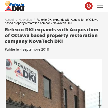
Accueil
Nouvelles
Refexio DKI expands with Acquisition of Ottawa
based property restoration company NovaTech DKI
Refexio DKI expands with Acquisition
of Ottawa based property restoration
company NovaTech DKI
Publié le 4 septembre 2018