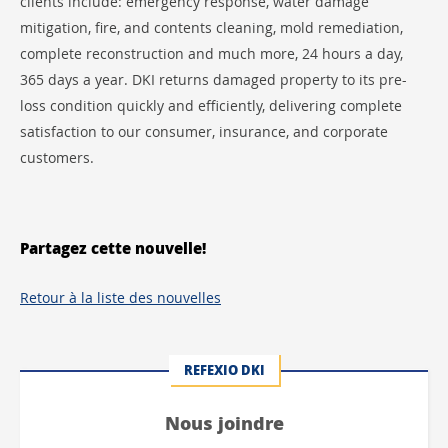
clients include: emergency response, water damage
mitigation, fire, and contents cleaning, mold remediation,
complete reconstruction and much more, 24 hours a day,
365 days a year. DKI returns damaged property to its pre-
loss condition quickly and efficiently, delivering complete
satisfaction to our consumer, insurance, and corporate
customers.
Partagez cette nouvelle!
Retour à la liste des nouvelles
REFEXIO DKI
Nous joindre