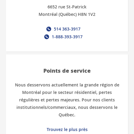
6652 rue St-Patrick
Montréal (Québec) H8N 1V2
514 363-3917
1-888-393-3917
Points de service
Nous desservons actuellement la grande région de
Montréal pour le secteur résidentiel, pertes
régulières et pertes majeures. Pour nos clients
institutionnels/commerciaux, nous desservons le
Québec.
Trouvez le plus près