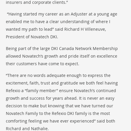
insurers and corporate clients.”
“Having started my career as an Adjuster at a young age
enabled me to have a clear understanding of where I
wanted my path to lead” said Richard H Villeneuve,
President of Novatech DKI.
Being part of the large DKI Canada Network Membership
allowed Novatech’s growth and pride itself on excellence
their customers have come to expect.
“There are no words adequate enough to express the
excitement, faith, trust and gratitude we both feel having
Refexio a “family member” ensure Novatech’s continued
growth and success for years ahead. It is never an easy
decision to make but knowing that we have turned our
Novatech Family to the Refexio DKI family is the most
comforting feeling we have ever experienced” said both
Richard and Nathalie.