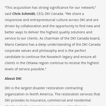
“This acquisition has strong significance for our network,”
said
Chris Schmidt
, CEO, DKI Canada. “We share a
responsive and entrepreneurial culture across DKI and are
driven by collaboration and the opportunity to find new and
better ways to deliver the highest quality solutions and
service to our clients. As chairman of the DKI Canada board,
Mario Caetano has a deep understanding of the DKI Canada
corporate values and philosophy and is the perfect
candidate to continue the Novatech legacy and ensure all
clients in the Ottawa region continue to receive the highest
levels of service possible.”
About DKI
DKI is the largest disaster restoration contracting
organization in North America. The restoration services that
DKI provides to insurance, commercial and residential